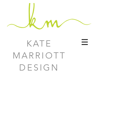
KATE
MARRIOTT
DESIGN