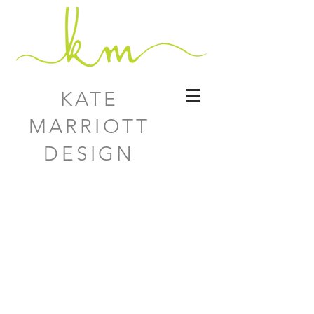
KATE
MARRIOTT
DESIGN